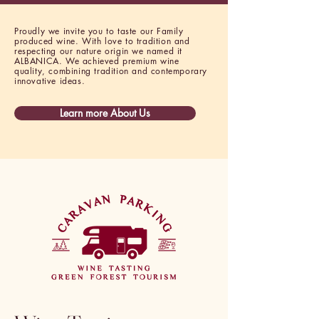
Proudly we invite you to taste our Family
produced wine. With love to tradition and
respecting our nature origin we named it
ALBANICA. We achieved premium wine
quality, combining tradition and contemporary
innovative ideas.
Learn more About Us