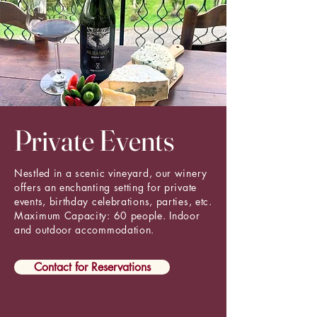
Private Events
Nestled in a scenic vineyard, our winery
offers an enchanting setting for private
events, birthday celebrations, parties, etc.
Maximum Capacity: 60 people. Indoor
and outdoor accommodation.
Contact for Reservations