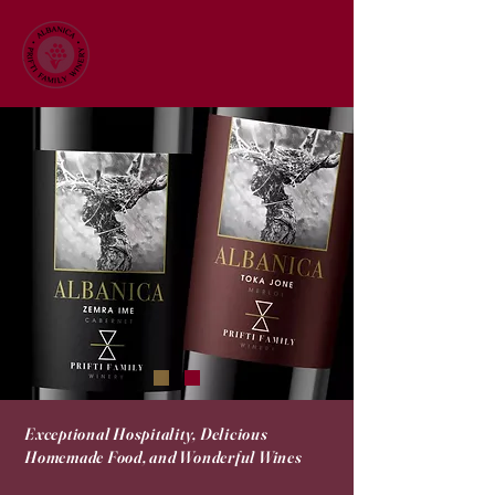
Exceptional Hospitality, Delicious
Homemade Food, and Wonderful Wines