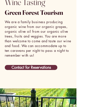
Wine Tasting
Green Forest Tourism
We are a family business producing
organic wine from our organic grapes,
organic olive oil from our organic olive
trees, fruits and veggies. You are more
than welcome to come and taste our wine
and food. We can accommodate up to
ten caravans per night to pass a night to
remember with us!
Contact for Reservations