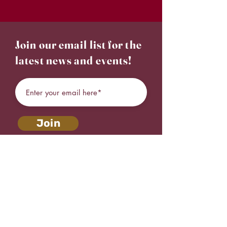
Join our email list for the
latest news and events!
Join