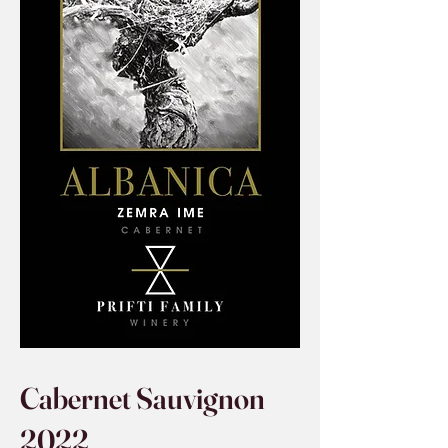
Cabernet Sauvignon
2022