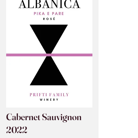
Cabernet Sauvignon
2022