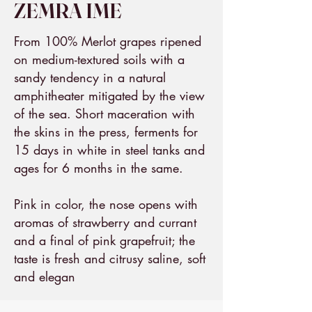
ZEMRA IME
From 100% Merlot grapes ripened
on medium-textured soils with a
sandy tendency in a natural
amphitheater mitigated by the view
of the sea. Short maceration with
the skins in the press, ferments for
15 days in white in steel tanks and
ages for 6 months in the same.
Pink in color, the nose opens with
aromas of strawberry and currant
and a final of pink grapefruit; the
taste is fresh and citrusy saline, soft
and elegan