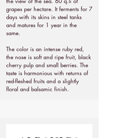
the view of the sea. 60 q.li of
grapes per hectare. It ferments for 7
days with its skins in steel tanks
and matures for 1 year in the
same.
The color is an intense ruby red,
the nose is soft and ripe fruit, black
cherry pulp and small berries. The
taste is harmonious with returns of
red-fleshed fruits and a slightly
floral and balsamic finish.