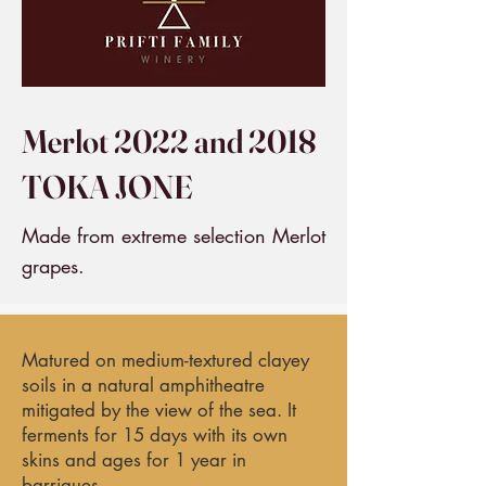
Merlot 2022 and 2018
TOKA JONE
Made from extreme selection Merlot
grapes.
Matured on medium-textured clayey
soils in a natural amphitheatre
mitigated by the view of the sea. It
ferments for 15 days with its own
skins and ages for 1 year in
barriques.