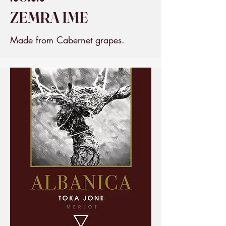
ZEMRA IME
Made from Cabernet grapes.