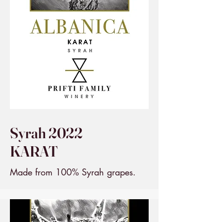
Syrah 2022
KARAT
Made from 100% Syrah grapes.