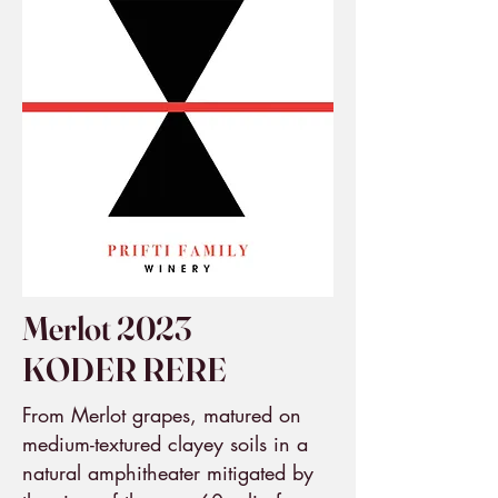
Merlot 2023
KODER RERE
From Merlot grapes, matured on
medium-textured clayey soils in a
natural amphitheater mitigated by