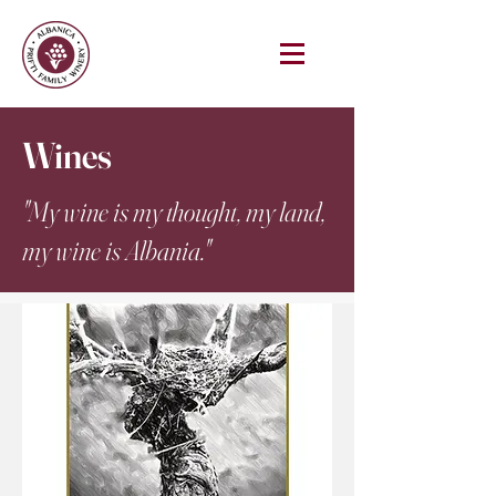
Wines
"My wine is my thought, my land,
my wine is Albania."