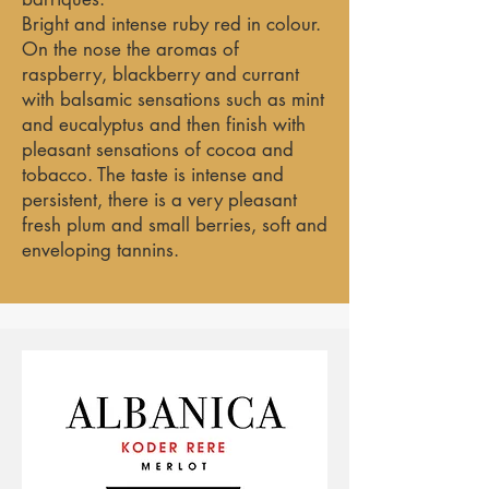
Bright and intense ruby red in colour.
On the nose the aromas of
raspberry, blackberry and currant
with balsamic sensations such as mint
and eucalyptus and then finish with
pleasant sensations of cocoa and
tobacco. The taste is intense and
persistent, there is a very pleasant
fresh plum and small berries, soft and
enveloping tannins.