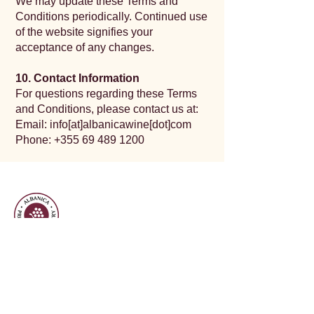
We may update these Terms and
Conditions periodically. Continued use
of the website signifies your
acceptance of any changes.
10. Contact Information
For questions regarding these Terms
and Conditions, please contact us at:
Email: info[at]albanicawine[dot]com
Phone:
+355 69 489 1200
Open Daily
12:00PM - 9:00 PM