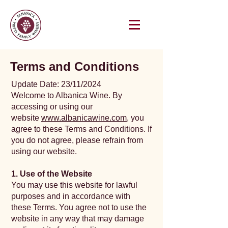
Terms and Conditions
Update Date: 23/11/2024
Welcome to Albanica Wine. By
accessing or using our
website
www.albanicawine.com
, you
agree to these Terms and Conditions. If
you do not agree, please refrain from
using our website.
1. Use of the Website
You may use this website for lawful
purposes and in accordance with
these Terms. You agree not to use the
website in any way that may damage