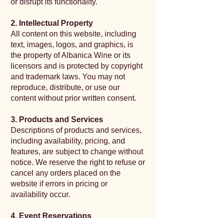
or disrupt its functionality.
2. Intellectual Property
All content on this website, including
text, images, logos, and graphics, is
the property of Albanica Wine or its
licensors and is protected by copyright
and trademark laws. You may not
reproduce, distribute, or use our
content without prior written consent.
3. Products and Services
Descriptions of products and services,
including availability, pricing, and
features, are subject to change without
notice. We reserve the right to refuse or
cancel any orders placed on the
website if errors in pricing or
availability occur.
4. Event Reservations