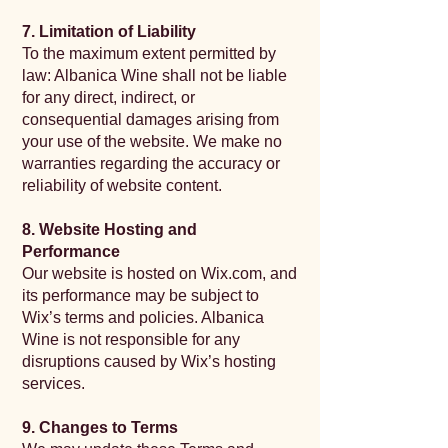
7. Limitation of Liability
To the maximum extent permitted by
law: Albanica Wine shall not be liable
for any direct, indirect, or
consequential damages arising from
your use of the website. We make no
warranties regarding the accuracy or
reliability of website content.
8. Website Hosting and
Performance
Our website is hosted on Wix.com, and
its performance may be subject to
Wix’s terms and policies. Albanica
Wine is not responsible for any
disruptions caused by Wix’s hosting
services.
9. Changes to Terms