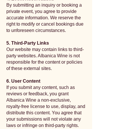
By submitting an inquiry or booking a
private event, you agree to provide
accurate information. We reserve the
right to modify or cancel bookings due
to unforeseen circumstances.
5. Third-Party Links
Our website may contain links to third-
party websites. Albanica Wine is not
responsible for the content or policies
of these external sites.
6. User Content
If you submit any content, such as
reviews or feedback, you grant
Albanica Wine a non-exclusive,
royalty-free license to use, display, and
distribute this content. You agree that
your submissions will not violate any
laws or infringe on third-party rights.